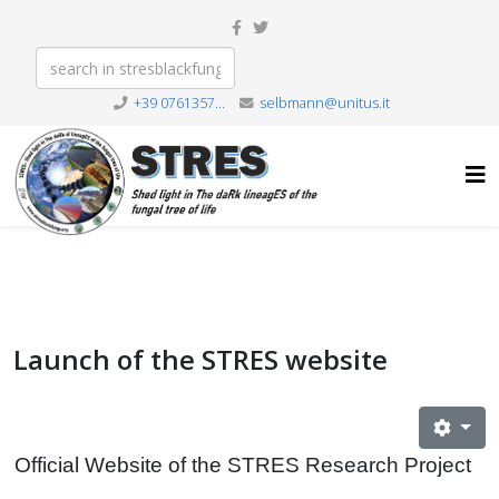
+39 0761357...
selbmann@unitus.it
Launch of the STRES website
Official Website of the STRES Research Project