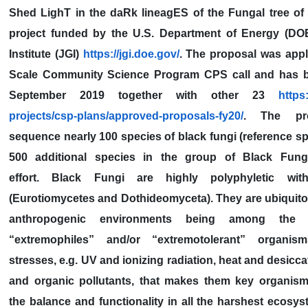
Shed LighT in the daRk lineagES of the Fungal tree of 
project funded by the U.S. Department of Energy (D
Institute (JGI)
https://jgi.doe.gov/
. The proposal was appl
Scale Community Science Program CPS call and has b
September 2019 together with other 23
https:
projects/csp-plans/approved-proposals-fy20/
. The pr
sequence nearly 100 species of black fungi (reference s
500 additional species in the group of Black Fung
effort. Black Fungi are highly polyphyletic wit
(Eurotiomycetes and Dothideomyceta). They are ubiquito
anthropogenic environments being among the 
“extremophiles” and/or “extremotolerant” organism
stresses, e.g. UV and ionizing radiation, heat and desicca
and organic pollutants, that makes them key organism
the balance and functionality in all the harshest ecosys