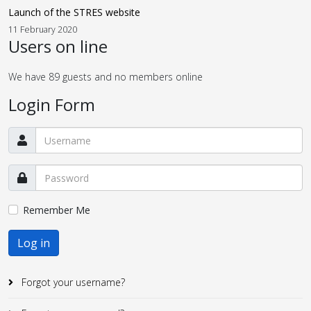
Launch of the STRES website
11 February 2020
Users on line
We have 89 guests and no members online
Login Form
Remember Me
Log in
Forgot your username?