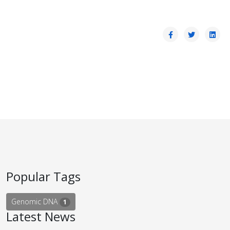
Popular Tags
Genomic DNA
1
Latest News