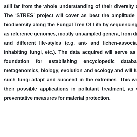
still far from the whole understanding of their diversity 
The ‘STRES’ project will cover as best the amplitude
biodiversity along the Fungal Tree Of Life by sequencing
as reference genomes, mostly unsampled genera, from di
and different life-styles (e.g. ant- and lichen-associ
inhabiting fungi, etc.). The data acquired will serve a
foundation for establishing encyclopedic datab
metagenomics, biology, evolution and ecology and will fu
such fungi adapt and succeed in the extremes. This wil
their possible applications in pollutant treatment, as
preventative measures for material protection.